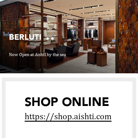
BERLUTI
Now Open at Aïshti by the sea
02
06