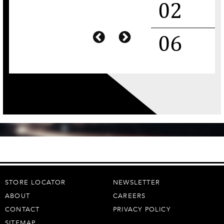
STORE LOCATOR
NEWSLETTER
ABOUT
CAREERS
CONTACT
PRIVACY POLICY
SITEMAP