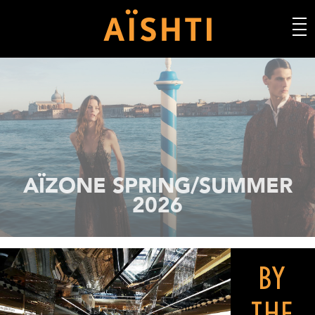
AÏSHTI SPRING/SUMMER 2026
BY
THE