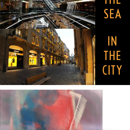
SEA
IN
THE
CITY