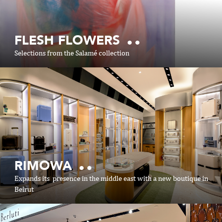
FLESH FLOWERS
Selections from the Salamé collection
SHOP ONLINE
RIMOWA
https://shop.aishti.com
Expands its presence in the middle east with a new boutique in
Beirut