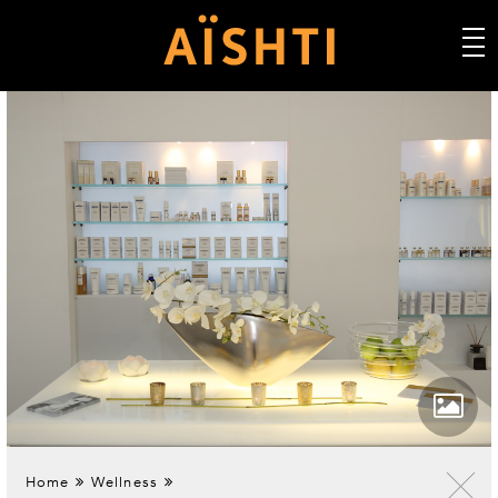
Home
Wellness