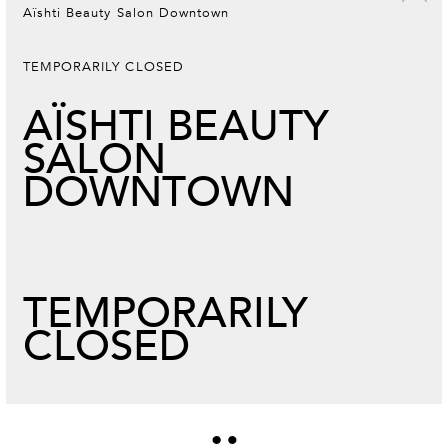
Aïshti Beauty Salon Downtown
TEMPORARILY CLOSED
AÏSHTI BEAUTY
SALON
DOWNTOWN
TEMPORARILY
CLOSED