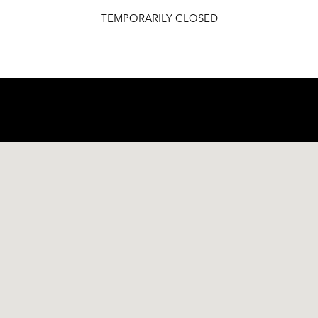
TEMPORARILY CLOSED